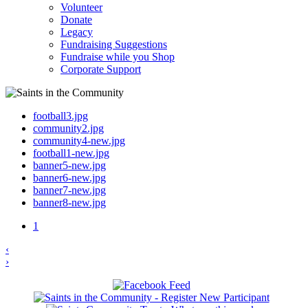
Volunteer
Donate
Legacy
Fundraising Suggestions
Fundraise while you Shop
Corporate Support
football3.jpg
community2.jpg
community4-new.jpg
football1-new.jpg
banner5-new.jpg
banner6-new.jpg
banner7-new.jpg
banner8-new.jpg
1
‹
›