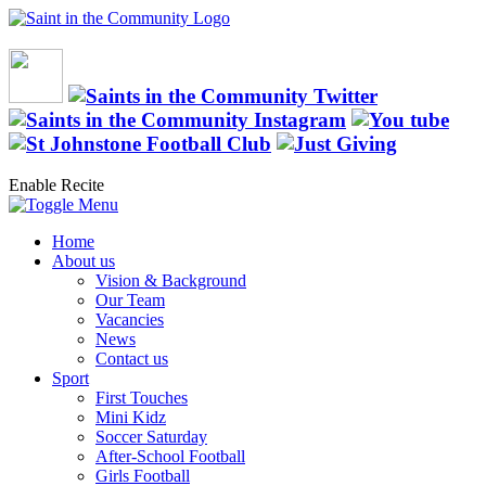
Enable Recite
Home
About us
Vision & Background
Our Team
Vacancies
News
Contact us
Sport
First Touches
Mini Kidz
Soccer Saturday
After-School Football
Girls Football