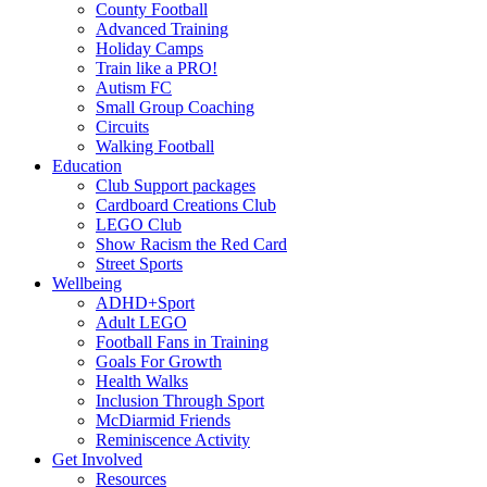
County Football
Advanced Training
Holiday Camps
Train like a PRO!
Autism FC
Small Group Coaching
Circuits
Walking Football
Education
Club Support packages
Cardboard Creations Club
LEGO Club
Show Racism the Red Card
Street Sports
Wellbeing
ADHD+Sport
Adult LEGO
Football Fans in Training
Goals For Growth
Health Walks
Inclusion Through Sport
McDiarmid Friends
Reminiscence Activity
Get Involved
Resources