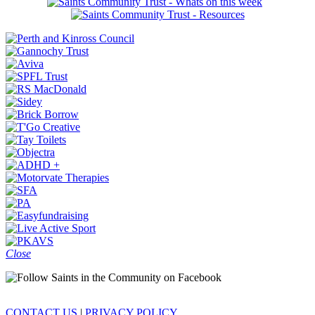
Close
CONTACT US
|
PRIVACY POLICY