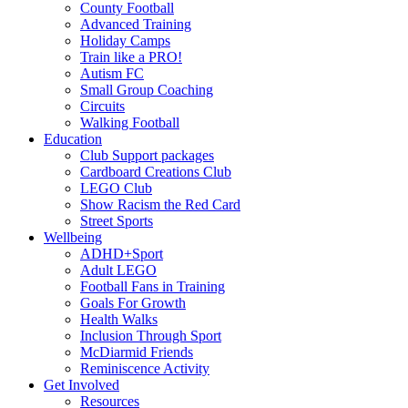
County Football
Advanced Training
Holiday Camps
Train like a PRO!
Autism FC
Small Group Coaching
Circuits
Walking Football
Education
Club Support packages
Cardboard Creations Club
LEGO Club
Show Racism the Red Card
Street Sports
Wellbeing
ADHD+Sport
Adult LEGO
Football Fans in Training
Goals For Growth
Health Walks
Inclusion Through Sport
McDiarmid Friends
Reminiscence Activity
Get Involved
Resources