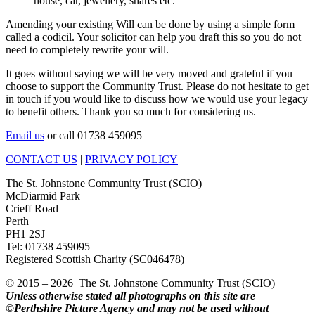
house, car, jewellery, shares etc.
Amending your existing Will can be done by using a simple form
called a codicil. Your solicitor can help you draft this so you do not
need to completely rewrite your will.
It goes without saying we will be very moved and grateful if you
choose to support the Community Trust. Please do not hesitate to get
in touch if you would like to discuss how we would use your legacy
to benefit others. Thank you so much for considering us.
Email us
or call 01738 459095
CONTACT US
|
PRIVACY POLICY
The St. Johnstone Community Trust (SCIO)
McDiarmid Park
Crieff Road
Perth
PH1 2SJ
Tel: 01738 459095
Registered Scottish Charity (SC046478)
© 2015 – 2026 The St. Johnstone Community Trust (SCIO)
Unless otherwise stated all photographs on this site are
©Perthshire Picture Agency and may not be used without