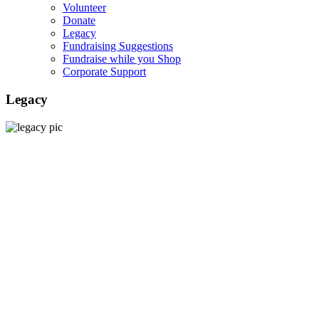
Volunteer
Donate
Legacy
Fundraising Suggestions
Fundraise while you Shop
Corporate Support
Legacy