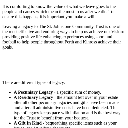
It is comforting to know the value of what we leave goes to the
people and causes which mean the most to us after we die. To
ensure this happens, it is important you make a will.
Leaving a legacy to The St. Johnstone Community Trust is one of
the most effective and enduring ways to help us achieve our Vision:
providing positive life enhancing experiences using sport and
football to help people throughout Perth and Kinross achieve their
goals.
There are different types of legacy:
A Pecuniary Legacy
- a specific sum of money.
A Residuary Legacy
- the amount left over in your estate
after all other pecuniary legacies and gifts have been made
and after all administrative costs have been deducted. This
type of legacy keeps pace with inflation and is the best way
for the Trust to benefit from your bequest.
A Gift In Kind
- bequeathing specific items such as your