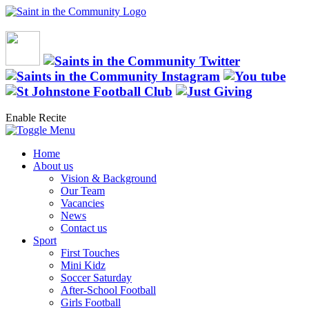
Enable Recite
Home
About us
Vision & Background
Our Team
Vacancies
News
Contact us
Sport
First Touches
Mini Kidz
Soccer Saturday
After-School Football
Girls Football