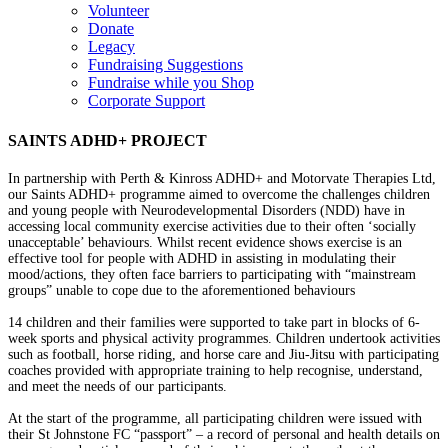
Volunteer
Donate
Legacy
Fundraising Suggestions
Fundraise while you Shop
Corporate Support
SAINTS ADHD+ PROJECT
In partnership with Perth & Kinross ADHD+ and Motorvate Therapies Ltd,
our Saints ADHD+ programme aimed to overcome the challenges children
and young people with Neurodevelopmental Disorders (NDD) have in
accessing local community exercise activities due to their often ‘socially
unacceptable’ behaviours. Whilst recent evidence shows exercise is an
effective tool for people with ADHD in assisting in modulating their
mood/actions, they often face barriers to participating with “mainstream
groups” unable to cope due to the aforementioned behaviours
14 children and their families were supported to take part in blocks of 6-
week sports and physical activity programmes. Children undertook activities
such as football, horse riding, and horse care and Jiu-Jitsu with participating
coaches provided with appropriate training to help recognise, understand,
and meet the needs of our participants.
At the start of the programme, all participating children were issued with
their St Johnstone FC “passport” – a record of personal and health details on