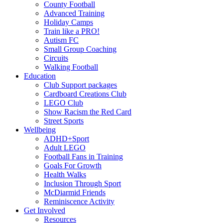
County Football
Advanced Training
Holiday Camps
Train like a PRO!
Autism FC
Small Group Coaching
Circuits
Walking Football
Education
Club Support packages
Cardboard Creations Club
LEGO Club
Show Racism the Red Card
Street Sports
Wellbeing
ADHD+Sport
Adult LEGO
Football Fans in Training
Goals For Growth
Health Walks
Inclusion Through Sport
McDiarmid Friends
Reminiscence Activity
Get Involved
Resources