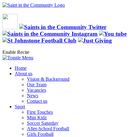
Enable Recite
Home
About us
Vision & Background
Our Team
Vacancies
News
Contact us
Sport
First Touches
Mini Kidz
Soccer Saturday
After-School Football
Girls Football