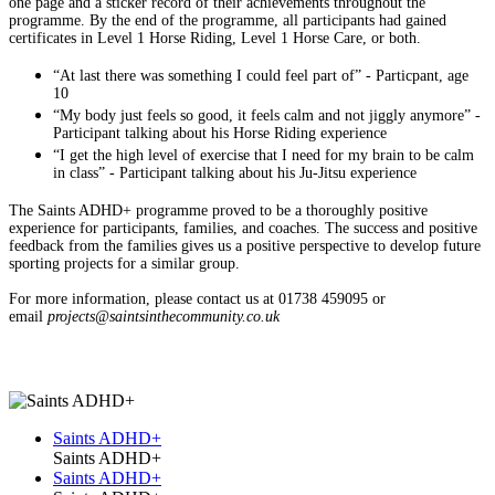
one page and a sticker record of their achievements throughout the
programme. By the end of the programme, all participants had gained
certificates in Level 1 Horse Riding, Level 1 Horse Care, or both.
“At last there was something I could feel part of” - Particpant, age
10
“My body just feels so good, it feels calm and not jiggly anymore” -
Participant talking about his Horse Riding experience
“I get the high level of exercise that I need for my brain to be calm
in class” - Participant talking about his Ju-Jitsu experience
The Saints ADHD+ programme proved to be a thoroughly positive
experience for participants, families, and coaches. The success and positive
feedback from the families gives us a positive perspective to develop future
sporting projects for a similar group.
For more information, please contact us at 01738 459095 or
email
projects@saintsinthecommunity.co.uk
Saints ADHD+
Saints ADHD+
Saints ADHD+